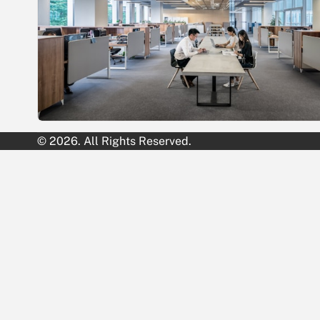
© 2026. All Rights Reserved.