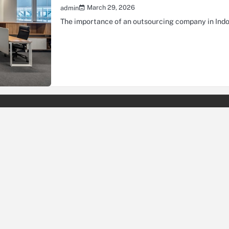
March 29, 2026
admin
The importance of an outsourcing company in Indo