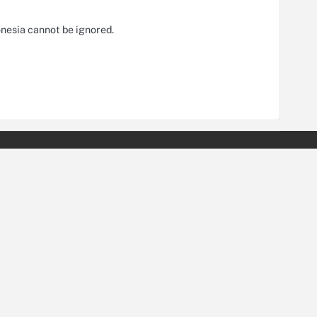
nesia cannot be ignored.