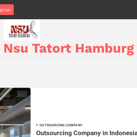
ption
Nsu Tatort Hamburg
OUTSOURCING COMPANY
Outsourcing Company in Indonesia