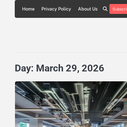
Skip
Home
Privacy Policy
About Us
Subscri
to
About
Privacy
content
Us
Policy
Day:
March 29, 2026