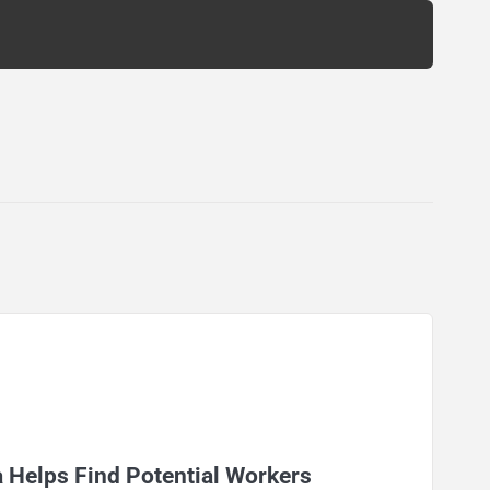
 Helps Find Potential Workers