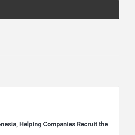
onesia, Helping Companies Recruit the