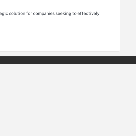
tegic solution for companies seeking to effectively