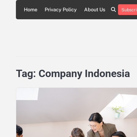
Skip
Home
Privacy Policy
About Us
Subscri
to
About
Privacy
content
Us
Policy
Tag:
Company Indonesia