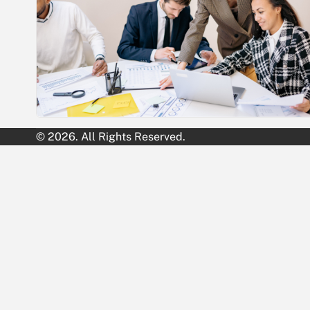
© 2026. All Rights Reserved.