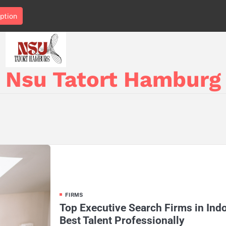
ption
Nsu Tatort Hamburg
FIRMS
Top Executive Search Firms in Ind
Best Talent Professionally