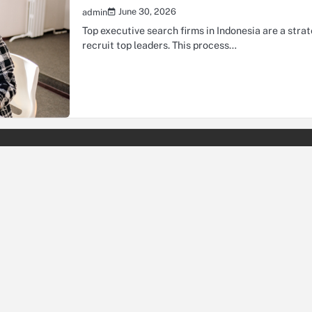
June 30, 2026
admin
Top executive search firms in Indonesia are a stra
recruit top leaders. This process…